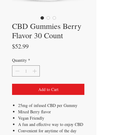
CBD Gummies Berry
Flavor 30 Count
Price
$52.99
Quantity
*
Add to Cart
25mg of infused CBD per Gummy
Mixed Berry flavor
Vegan Friendly
A fun and effective way to enjoy CBD
Convenient for anytime of the day