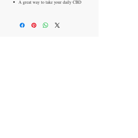
A great way to take your daily CBD
ADDRESS
4905 34th. Street South Suite 5500
Saint Petersburg, FL 33711
CONTACT US
T:
(406) 578-4367
kathy@CenterCentrix.com
*Our products are not intended to diagnose,
treat, cure, or prevent any disease*
© 2018 HEMP CENTRIX | NATURE'S HERBALS