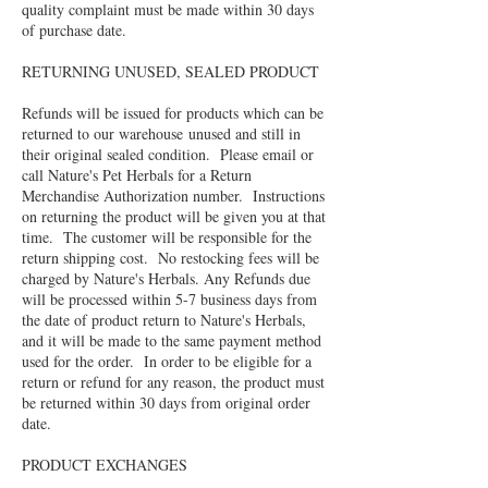
quality complaint must be made within 30 days
of purchase date.
RETURNING UNUSED, SEALED PRODUCT
Refunds will be issued for products which can be
returned to our warehouse unused and still in
their original sealed condition. Please email or
call Nature's Pet Herbals for a Return
Merchandise Authorization number. Instructions
on returning the product will be given you at that
time. The customer will be responsible for the
return shipping cost. No restocking fees will be
charged by Nature's Herbals. Any Refunds due
will be processed within 5-7 business days from
the date of product return to Nature's Herbals,
and it will be made to the same payment method
used for the order. In order to be eligible for a
return or refund for any reason, the product must
be returned within 30 days from original order
date.
PRODUCT EXCHANGES