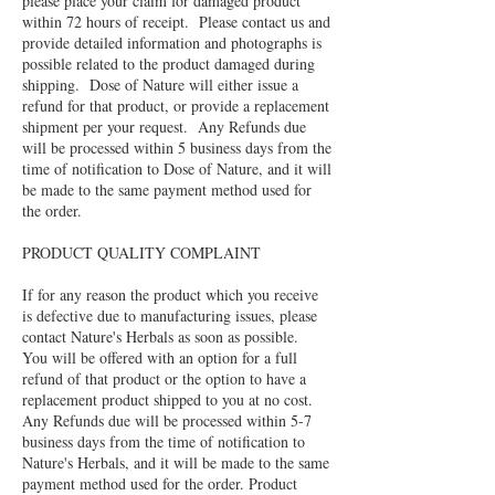
please place your claim for damaged product
within 72 hours of receipt. Please contact us and
provide detailed information and photographs is
possible related to the product damaged during
shipping. Dose of Nature will either issue a
refund for that product, or provide a replacement
shipment per your request. Any Refunds due
will be processed within 5 business days from the
time of notification to Dose of Nature, and it will
be made to the same payment method used for
the order.
PRODUCT QUALITY COMPLAINT
If for any reason the product which you receive
is defective due to manufacturing issues, please
contact Nature's Herbals as soon as possible.
You will be offered with an option for a full
refund of that product or the option to have a
replacement product shipped to you at no cost.
Any Refunds due will be processed within 5-7
business days from the time of notification to
Nature's Herbals, and it will be made to the same
payment method used for the order. Product