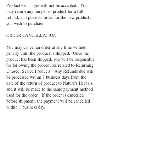
Product exchanges will not be accepted. You
may return any unopened product for a full
refund, and place an order for the new products
you wish to purchase.
ORDER CANCELLATION
You may cancel an order at any time without
penalty until the product is shipped. Once the
product has been shipped, you will be responsible
for following the procedures related to Returning
Unused, Sealed Products. Any Refunds due will
be processed within 7 business days from the
date of the return of product to Nature's Herbals,
and it will be made to the same payment method
used for the order. If the order is cancelled
before shipment, the payment will be cancelled
within 1 business day.
OPENED PRODUCT
No refunds or exchanges will be issued for
products which have been opened, unless there is