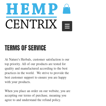
TERMS OF SERVICE
At Nature's Herbals, customer satisfaction is our
top priority. All of our products are tested for
quality and manufactured according to the best
practices in the world. We strive to provide the
best customer support to ensure you are happy
with your products.
When you place an order on our website, you are
accepting our terms of purchase, meaning you
agree to and understand the refund policy.