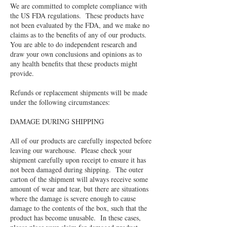
We are committed to complete compliance with
the US FDA regulations. These products have
not been evaluated by the FDA, and we make no
claims as to the benefits of any of our products.
You are able to do independent research and
draw your own conclusions and opinions as to
any health benefits that these products might
provide.
Refunds or replacement shipments will be made
under the following circumstances:
DAMAGE DURING SHIPPING
All of our products are carefully inspected before
leaving our warehouse. Please check your
shipment carefully upon receipt to ensure it has
not been damaged during shipping. The outer
carton of the shipment will always receive some
amount of wear and tear, but there are situations
where the damage is severe enough to cause
damage to the contents of the box, such that the
product has become unusable. In these cases,