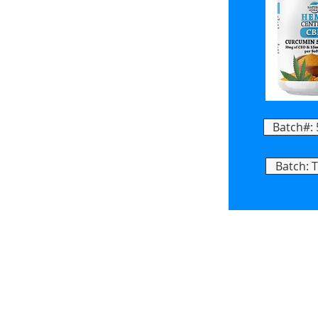
Batch#:
Batch: 