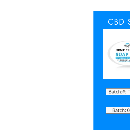
CBD 
Batch:#: 
Batch: 