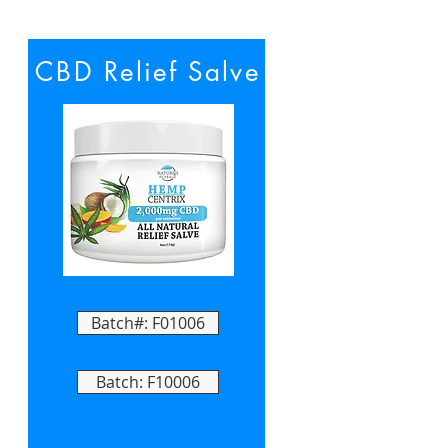
CBD Relief Salve
Batch#: F01006
Batch: F10006