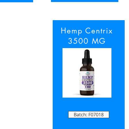
Hemp Centrix
3500 MG
Batch: F07018