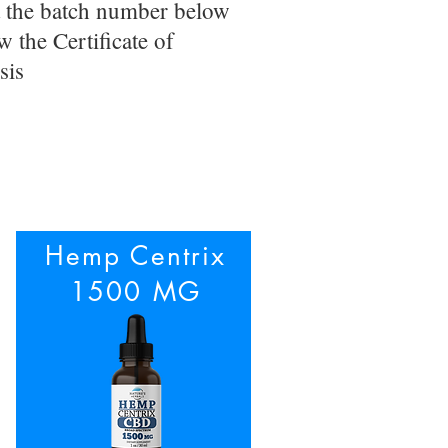
t the batch number below
w the Certificate of
sis
Hemp Centrix
1500 MG