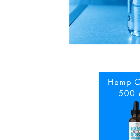
Hemp C
500