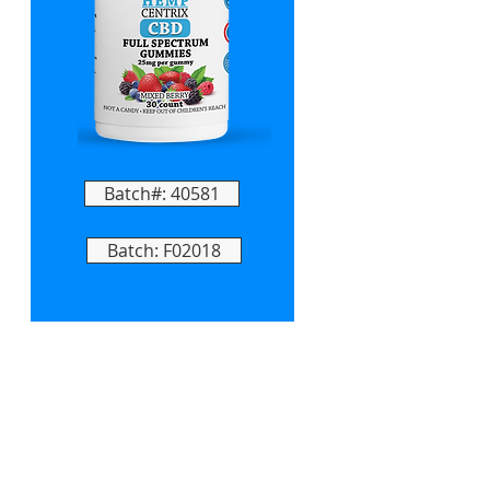
Batch#: 40581
Batch: F02018