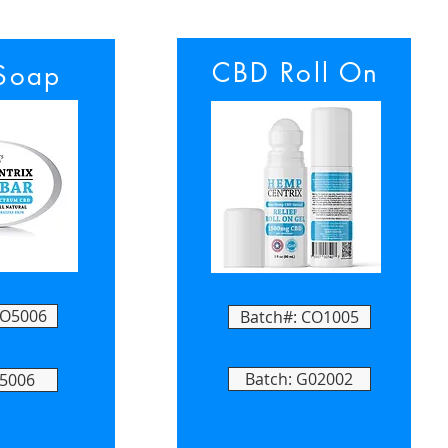
CBD Roll On
Soap
FO5006
Batch#: CO1005
Batch: G02002
05006