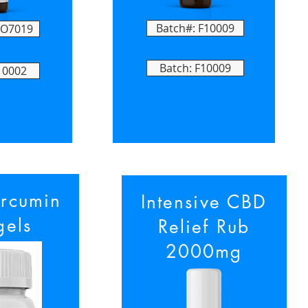
Batch#: F10009
FO7019
Batch: F10009
10002
rcumin
Intensive CBD
gels
Relief Rub
2000mg