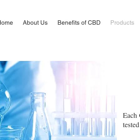
Home
About Us
Benefits of CBD
Products
Each 
teste