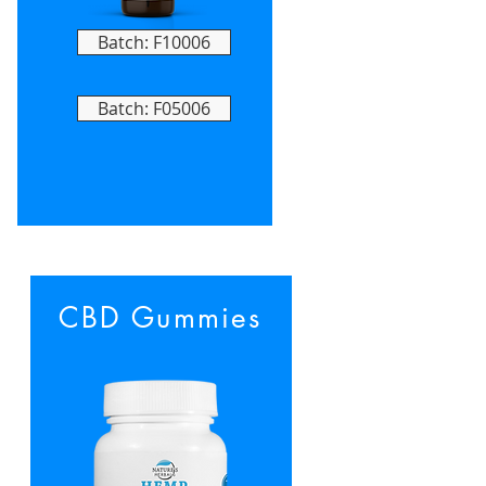
Batch: F10006
Batch: F05006
CBD Gummies