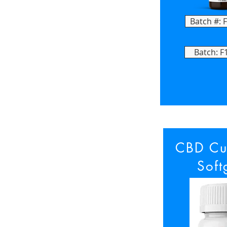
Batch #: 
Batch: F
CBD Cu
Soft