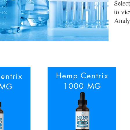
Selec
to vie
Analy
Hemp Centrix
entrix
1000 MG
 MG