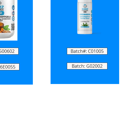
 500602
Batch#: C01005
Batch: G02002
T6E0055