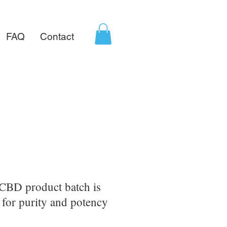
FAQ
Contact
CBD product batch is
d for purity and potency