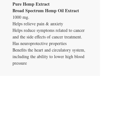
Pure Hemp Extract
Broad Spectrum Hemp Oil Extract
1000 mg.
Helps relieve pain & anxiety
Helps reduce symptoms related to cancer
and the side effects of cancer treatment.
Has neuroprotective properties
Benefits the heart and circulatory system,
including the ability to lower high blood
pressure
ADDRESS
4905 34th. Street South Suite 5500
Saint Petersburg, FL 33711
CONTACT US
T:
(406) 578-4367