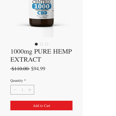
1000mg PURE HEMP
EXTRACT
Regular
Sale
 $110.00 
$94.99
Price
Price
Quantity
*
Add to Cart