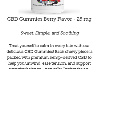
CBD Gummies Berry Flavor - 25 mg
Sweet. Simple, and Soothing
Treat yourself to calm in every bite with our
delicious CBD Gummies! Each chewy piece is
packed with premium hemp-derived CBD to
help you unwind, ease tension, and support
everyday balance - naturally. Perfect for on-
the-go relaxation or a little self-care moment
anytime, anywhere. Tasty, trusted, and totally
feel-good!
SHOP
Paws Up for CBD!