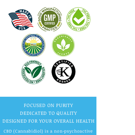
FOCUSED ON PURITY
DEDICATED TO QUALITY
DESIGNED FOR YOUR OVERALL HEALTH
CBD (Cannabidiol) is a non-psychoactive