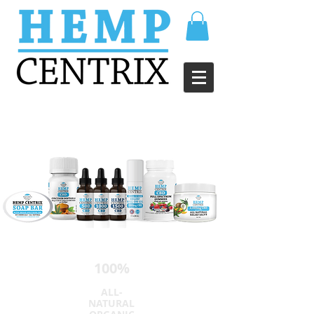
100%
ALL-
NATURAL