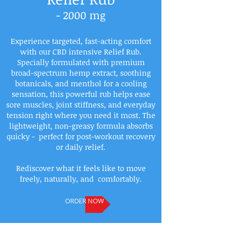
- 2000 mg
Experience targeted, fast-acting comfort
with our CBD intensive Relief Rub.
Specially formulated with premium
broad-spectrum hemp extract, soothing
botanicals, and menthol for a cooling
sensation, this powerful rub helps ease
sore muscles, joint stiffness, and everyday
tension right where you need it most. The
lightweight, non-greasy formula absorbs
quicky - perfect for post-workout recovery
or daily relief.
Rediscover what it feels like to move
freely, naturally, and comfortably.
ORDER NOW