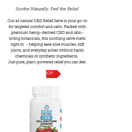
Soothe Naturally. Feel the Relief.
Our all natural CBD Relief Salve is your go-to
for targeted comfort and calm. Packed with
premium hemp-derived CBD and skin-
loving botanicals, this soothing salve melts
right in - helping ease sore muscles, stiff
joints, and everyday aches without harsh
chemicals or synthetic ingredients.
Just pure, plant-powered relief you can feel.
SHOP