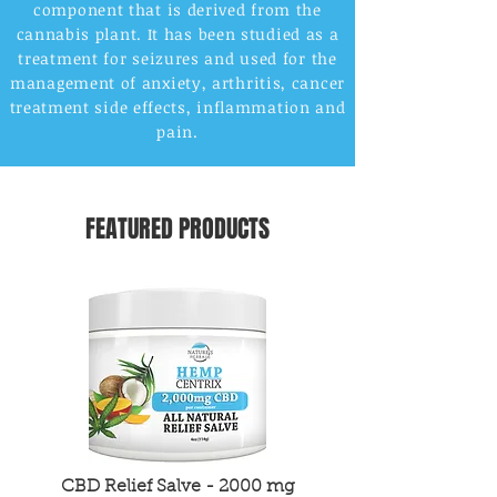
component that is derived from the
cannabis plant. It has been studied as a
treatment for seizures and used for the
management of anxiety, arthritis, cancer
treatment side effects, inflammation and
pain.
FEATURED PRODUCTS
CBD Relief Salve - 2000 mg