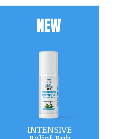
NEW
INTENSIVE
Relief Rub