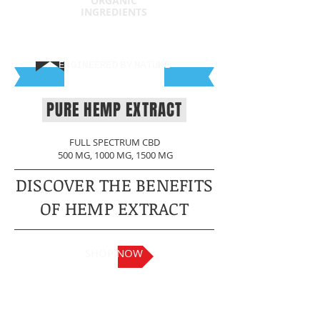
ORGANIC
INGREDIENTS
ENGINEERED
BY
NATURE
PURE HEMP EXTRACT
FULL SPECTRUM CBD
500 MG, 1000 MG, 1500 MG
DISCOVER THE BENEFITS
OF HEMP EXTRACT
SHOP NOW